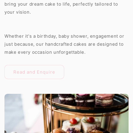
bring your dream cake to life, perfectly tailored to
your vision.
Whether it's a birthday, baby shower, engagement or
just because, our handcrafted cakes are designed to
make every occasion unforgettable.
Read and Enquire