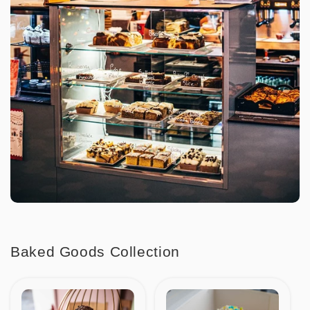
Baked Goods Collection