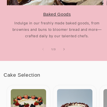
Baked Goods
Indulge in our freshly made baked goods, from
brownies and buns to bloomer bread and more—
crafted daily by our talented chefs.
of
1
/
3
Cake Selection