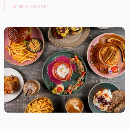
Grab a Voucher