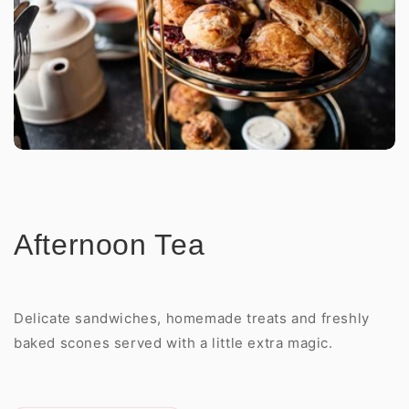
Afternoon Tea
Delicate sandwiches, homemade treats and freshly
baked scones served with a little extra magic.