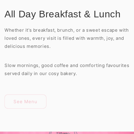
All Day Breakfast & Lunch
Whether it’s breakfast, brunch, or a sweet escape with
loved ones, every visit is filled with warmth, joy, and
delicious memories.
Slow mornings, good coffee and comforting favourites
served daily in our cosy bakery.
See Menu