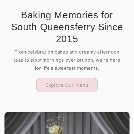
Baking Memories for
South Queensferry Since
2015
From celebration cakes and dreamy afternoon
teas to slow mornings over brunch, we're here
for life's sweetest moments.
Explore Our Menu