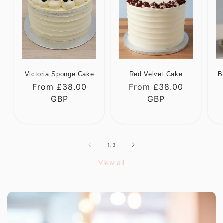
Victoria Sponge Cake
Red Velvet Cake
B
Regular
From £38.00
Regular
From £38.00
R
price
GBP
price
GBP
p
of
1
/
3
View all