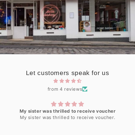
Let customers speak for us
from 4 reviews
My sister was thrilled to receive voucher
My sister was thrilled to receive voucher.