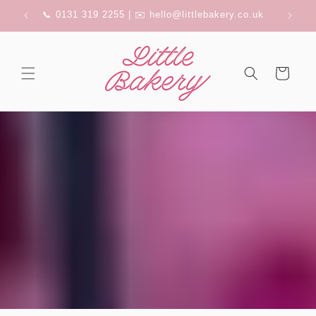
Skip to
FERRY
📞 0131 319 2255 | ✉️ hello@littlebakery.co.uk
content
Cart