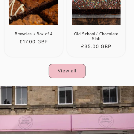
Brownies • Box of 4
Old School / Chocolate
Slab
Regular
£17.00 GBP
Regular
£35.00 GBP
price
price
View all