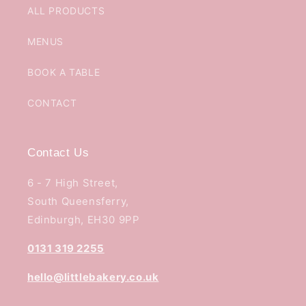
ALL PRODUCTS
MENUS
BOOK A TABLE
CONTACT
Contact Us
6 - 7 High Street,
South Queensferry,
Edinburgh, EH30 9PP
0131 319 2255
hello@littlebakery.co.uk