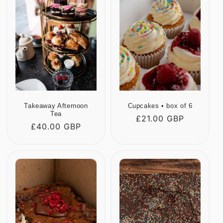
Takeaway Afternoon
Cupcakes • box of 6
Tea
Regular
£21.00 GBP
Regular
£40.00 GBP
price
price