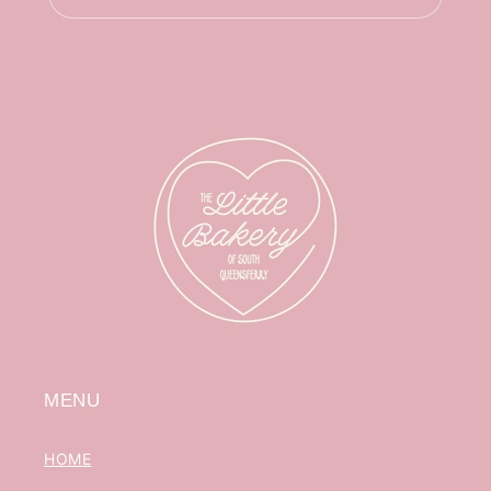
MENU
HOME