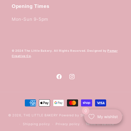
Opening Times
Mon-Sun 9-5pm
© 2024 The Little Bakery. All Rights Reserved. Designed by
Pomar
Creative Co
.
Facebook
Instagram
Payment
methods
0
© 2026,
THE LITTLE BAKERY
Powered by Shopify
Refund policy
My wishlist
Shipping policy
Privacy policy
Terms of service