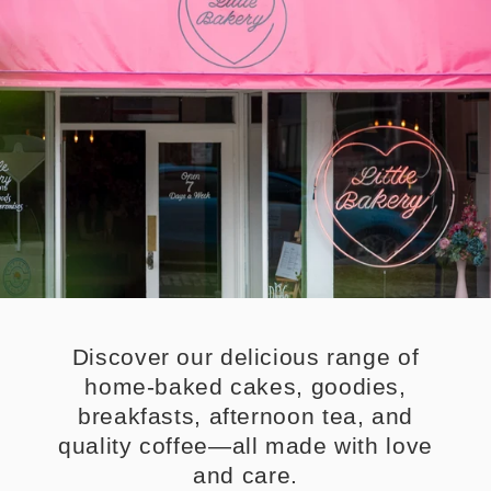
Discover our delicious range of
home-baked cakes, goodies,
breakfasts, afternoon tea, and
quality coffee—all made with love
and care.