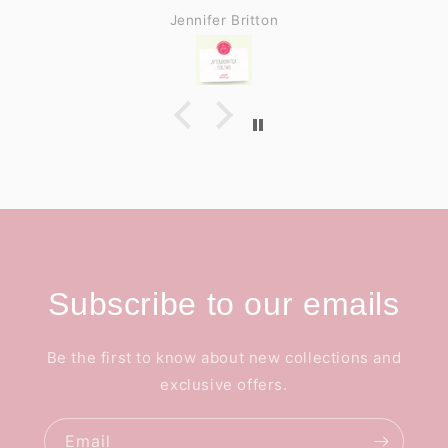
Jennifer Britton
Subscribe to our emails
Be the first to know about new collections and
exclusive offers.
Email