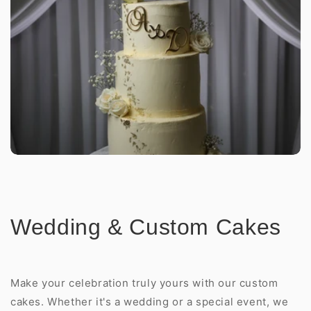
Wedding & Custom Cakes
Make your celebration truly yours with our custom
cakes. Whether it's a wedding or a special event, we