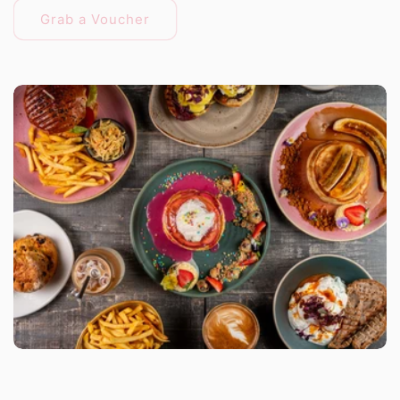
Grab a Voucher