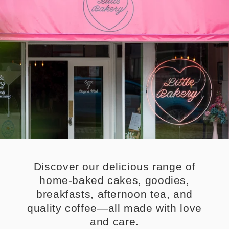
Discover our delicious range of
home-baked cakes, goodies,
breakfasts, afternoon tea, and
quality coffee—all made with love
and care.