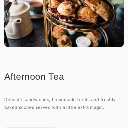
Afternoon Tea
Delicate sandwiches, homemade treats and freshly
baked scones served with a little extra magic.