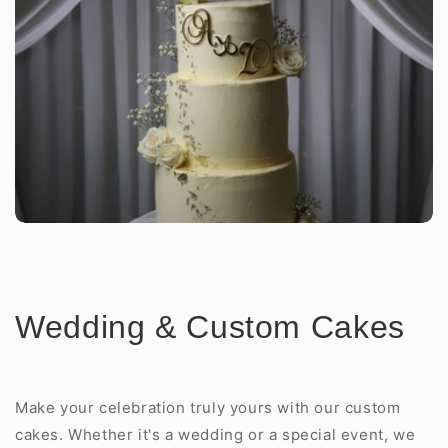
Wedding & Custom Cakes
Make your celebration truly yours with our custom
cakes. Whether it's a wedding or a special event, we