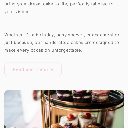
bring your dream cake to life, perfectly tailored to
your vision.
Whether it's a birthday, baby shower, engagement or
just because, our handcrafted cakes are designed to
make every occasion unforgettable.
Read and Enquire