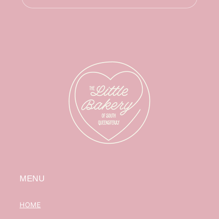
MENU
HOME