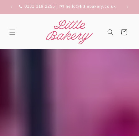
Skip to
FERRY
📞 0131 319 2255 | ✉️ hello@littlebakery.co.uk
content
Cart