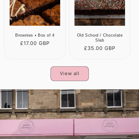
Brownies • Box of 4
Old School / Chocolate
Slab
Regular
£17.00 GBP
Regular
£35.00 GBP
price
price
View all