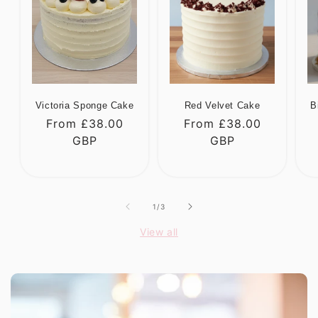
Victoria Sponge Cake
Red Velvet Cake
B
Regular
From £38.00
Regular
From £38.00
R
price
GBP
price
GBP
p
of
1
/
3
View all