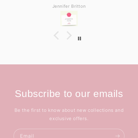
Jennifer Britton
Subscribe to our emails
Be the first to know about new collections and
exclusive offers.
Email