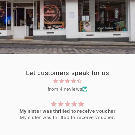
Let customers speak for us
from 4 reviews
My sister was thrilled to receive voucher
My sister was thrilled to receive voucher.