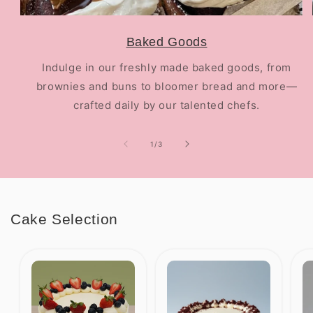
Baked Goods
Indulge in our freshly made baked goods, from
brownies and buns to bloomer bread and more—
crafted daily by our talented chefs.
of
1
/
3
Cake Selection