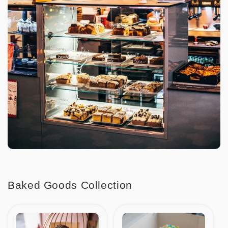
Baked Goods Collection