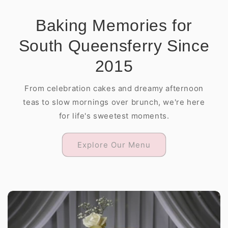
Baking Memories for
South Queensferry Since
2015
From celebration cakes and dreamy afternoon
teas to slow mornings over brunch, we're here
for life's sweetest moments.
Explore Our Menu