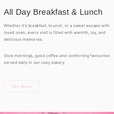
All Day Breakfast & Lunch
Whether it’s breakfast, brunch, or a sweet escape with
loved ones, every visit is filled with warmth, joy, and
delicious memories.
Slow mornings, good coffee and comforting favourites
served daily in our cosy bakery.
See Menu