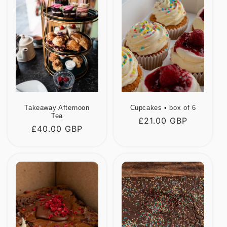
Takeaway Afternoon
Cupcakes • box of 6
Tea
Regular
£21.00 GBP
Regular
£40.00 GBP
price
price