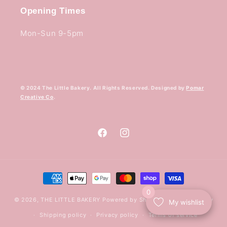
Opening Times
Mon-Sun 9-5pm
© 2024 The Little Bakery. All Rights Reserved. Designed by
Pomar
Creative Co
.
Facebook
Instagram
Payment
methods
0
© 2026,
THE LITTLE BAKERY
Powered by Shopify
Refund policy
My wishlist
Shipping policy
Privacy policy
Terms of service