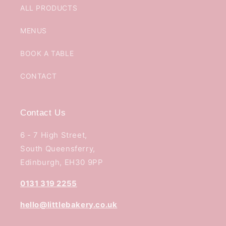
ALL PRODUCTS
MENUS
BOOK A TABLE
CONTACT
Contact Us
6 - 7 High Street,
South Queensferry,
Edinburgh, EH30 9PP
0131 319 2255
hello@littlebakery.co.uk